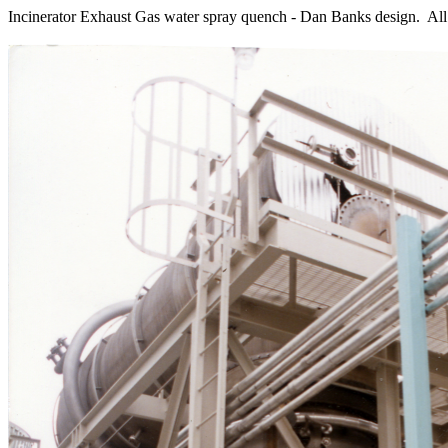
Incinerator Exhaust Gas water spray quench - Dan Banks design. All