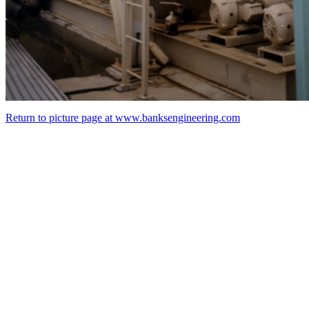
Return to picture page at www.banksengineering.com