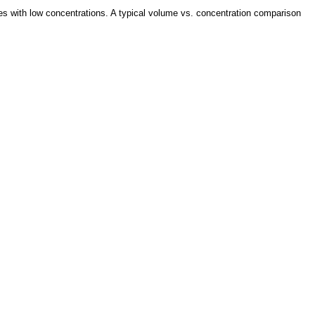
s with low concentrations. A typical volume vs. concentration comparison