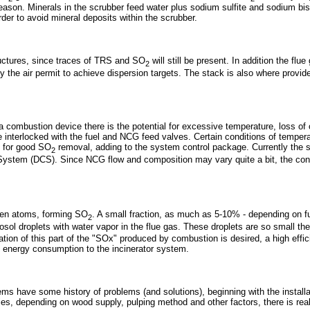
eason. Minerals in the scrubber feed water plus sodium sulfite and sodium bis
rder to avoid mineral deposits within the scrubber.
ructures, since traces of TRS and SO
will still be present. In addition the fl
2
the air permit to achieve dispersion targets. The stack is also where provided 
is a combustion device there is the potential for excessive temperature, loss
e interlocked with the fuel and NCG feed valves. Certain conditions of temp
d for good SO
removal, adding to the system control package. Currently the sa
2
l System (DCS). Since NCG flow and composition may vary quite a bit, the cont
gen atoms, forming SO
. A small fraction, as much as 5-10% - depending on f
2
sol droplets with water vapor in the flue gas. These droplets are so small the
tion of this part of the "SOx" produced by combustion is desired, a high effici
nd energy consumption to the incinerator system.
ms have some history of problems (and solutions), beginning with the installa
s, depending on wood supply, pulping method and other factors, there is real