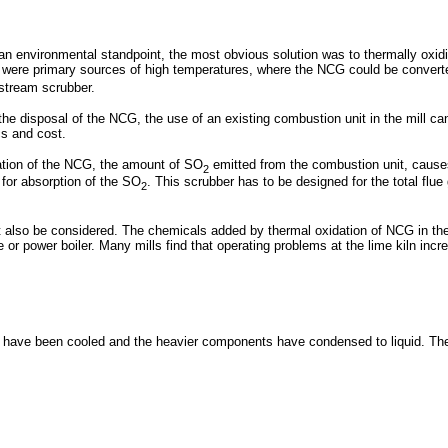
 environmental standpoint, the most obvious solution was to thermally oxidiz
iln were primary sources of high temperatures, where the NCG could be convert
nstream scrubber.
the disposal of the NCG, the use of an existing combustion unit in the mill c
cs and cost.
ration of the NCG, the amount of SO
emitted from the combustion unit, cause
2
 for absorption of the SO
. This scrubber has to be designed for the total flu
2
also be considered. The chemicals added by thermal oxidation of NCG in the l
r power boiler. Many mills find that operating problems at the lime kiln incr
 have been cooled and the heavier components have condensed to liquid. The m