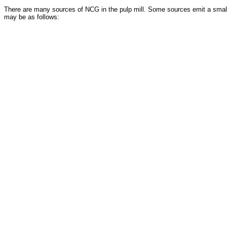
There are many sources of NCG in the pulp mill. Some sources emit a small
may be as follows: