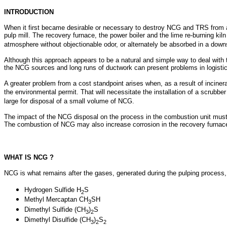
INTRODUCTION
When it first became desirable or necessary to destroy NCG and TRS from an
pulp mill. The recovery furnace, the power boiler and the lime re-burning k
atmosphere without objectionable odor, or alternately be absorbed in a dow
Although this approach appears to be a natural and simple way to deal with 
the NCG sources and long runs of ductwork can present problems in logisti
A greater problem from a cost standpoint arises when, as a result of incine
the environmental permit. That will necessitate the installation of a scrubber
large for disposal of a small volume of NCG.
The impact of the NCG disposal on the process in the combustion unit must 
The combustion of NCG may also increase corrosion in the recovery furnace o
WHAT IS NCG ?
NCG is what remains after the gases, generated during the pulping process,
Hydrogen Sulfide H
S
2
Methyl Mercaptan CH
SH
3
Dimethyl Sulfide (CH
)
S
3
2
Dimethyl Disulfide (CH
)
S
3
2
2