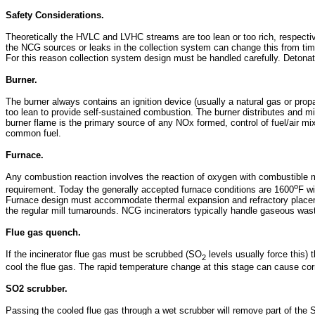
Safety Considerations.
Theoretically the HVLC and LVHC streams are too lean or too rich, respectivel
the NCG sources or leaks in the collection system can change this from time 
For this reason collection system design must be handled carefully. Detonati
Burner.
The burner always contains an ignition device (usually a natural gas or prop
too lean to provide self-sustained combustion. The burner distributes and 
burner flame is the primary source of any NOx formed, control of fuel/air mix
common fuel.
Furnace.
Any combustion reaction involves the reaction of oxygen with combustible 
o
requirement. Today the generally accepted furnace conditions are 1600
F wi
Furnace design must accommodate thermal expansion and refractory placement
the regular mill turnarounds. NCG incinerators typically handle gaseous was
Flue gas quench.
If the incinerator flue gas must be scrubbed (SO
levels usually force this) 
2
cool the flue gas. The rapid temperature change at this stage can cause co
SO2 scrubber.
Passing the cooled flue gas through a wet scrubber will remove part of the