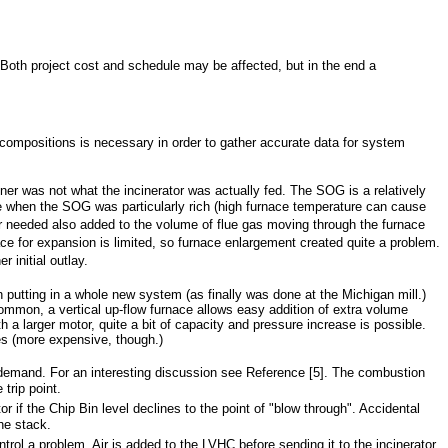
 Both project cost and schedule may be affected, but in the end a
 compositions is necessary in order to gather accurate data for system
gner was not what the incinerator was actually fed. The SOG is a relatively
re when the SOG was particularly rich (high furnace temperature can cause
ir needed also added to the volume of flue gas moving through the furnace
ce for expansion is limited, so furnace enlargement created quite a problem.
 initial outlay.
putting in a whole new system (as finally was done at the Michigan mill.)
common, a vertical up-flow furnace allows easy addition of extra volume
a larger motor, quite a bit of capacity and pressure increase is possible.
es (more expensive, though.)
ir demand. For an interesting discussion see Reference [5]. The combustion
trip point.
r if the Chip Bin level declines to the point of "blow through". Accidental
he stack.
l a problem. Air is added to the LVHC before sending it to the incinerator,