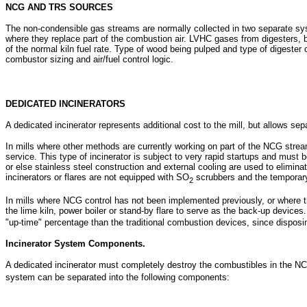
NCG AND TRS SOURCES
The non-condensible gas streams are normally collected in two separate syst
where they replace part of the combustion air. LVHC gases from digesters, bl
of the normal kiln fuel rate. Type of wood being pulped and type of digeste
combustor sizing and air/fuel control logic.
DEDICATED INCINERATORS
A dedicated incinerator represents additional cost to the mill, but allows se
In mills where other methods are currently working on part of the NCG stre
service. This type of incinerator is subject to very rapid startups and must 
or else stainless steel construction and external cooling are used to elimi
incinerators or flares are not equipped with SO
scrubbers and the temporar
2
In mills where NCG control has not been implemented previously, or where 
the lime kiln, power boiler or stand-by flare to serve as the back-up devices
"up-time" percentage than the traditional combustion devices, since disposin
Incinerator System Components.
A dedicated incinerator must completely destroy the combustibles in the NC
system can be separated into the following components: