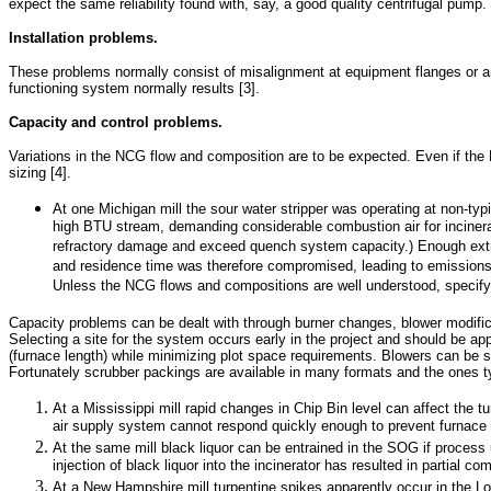
expect the same reliability found with, say, a good quality centrifugal pump.
Installation problems.
These problems normally consist of misalignment at equipment flanges or anc
functioning system normally results [3].
Capacity and control problems.
Variations in the NCG flow and composition are to be expected. Even if the 
sizing [4].
At one Michigan mill the sour water stripper was operating at non-typi
high BTU stream, demanding considerable combustion air for incinerat
refractory damage and exceed quench system capacity.) Enough extra 
and residence time was therefore compromised, leading to emissions o
Unless the NCG flows and compositions are well understood, specifying
Capacity problems can be dealt with through burner changes, blower modifica
Selecting a site for the system occurs early in the project and should be a
(furnace length) while minimizing plot space requirements. Blowers can be s
Fortunately scrubber packings are available in many formats and the ones t
At a Mississippi mill rapid changes in Chip Bin level can affect the 
air supply system cannot respond quickly enough to prevent furnace 
At the same mill black liquor can be entrained in the SOG if process up
injection of black liquor into the incinerator has resulted in partia
At a New Hampshire mill turpentine spikes apparently occur in the Lo