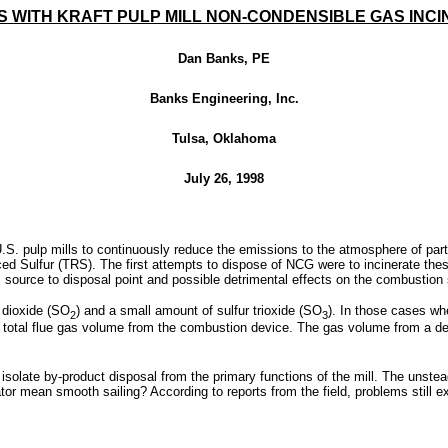
 WITH KRAFT PULP MILL NON-CONDENSIBLE GAS INC
Dan Banks, PE
Banks Engineering, Inc.
Tulsa, Oklahoma
July 26, 1998
.S. pulp mills to continuously reduce the emissions to the atmosphere of part
 Sulfur (TRS). The first attempts to dispose of NCG were to incinerate these 
 source to disposal point and possible detrimental effects on the combustion
 dioxide (SO
) and a small amount of sulfur trioxide (SO
). In those cases w
2
3
he total flue gas volume from the combustion device. The gas volume from a ded
isolate by-product disposal from the primary functions of the mill. The uns
or mean smooth sailing? According to reports from the field, problems still exi