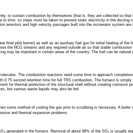
y, to sustain combustion by themselves (that is, they are collected so that the
to time, so steps must be taken to prevent static electricity in the ducting o
on arrestors and high velocity passages built into the incinerator system are 
ane fired pilot burner) as well as an auxiliary fuel gun for initial heating of
mixes the NCG streams and any required outside air so that stable combustion
ing may be important in certain areas of the country. The fuel can be natural g
molecules. The combustion reactions need some time to approach completion -
th 0.75 second retention time for full TRS combustion. The furnace is simply
 for thermal protection of the structural shell without creating corrosion pr
tes, but various waste liquids may also be fed.
then some method of cooling the gas prior to scrubbing is necessary. A boiler 
rrosive and thermal expansion problems.
 SO
generated in the furnace. Removal of about 99% of the SO
is usually re
2
2