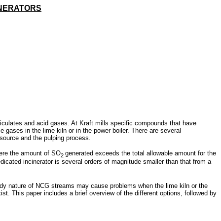
INERATORS
iculates and acid gases. At Kraft mills specific compounds that have
gases in the lime kiln or in the power boiler. There are several
 source and the pulping process.
here the amount of SO
generated exceeds the total allowable amount for the
2
icated incinerator is several orders of magnitude smaller than that from a
teady nature of NCG streams may cause problems when the lime kiln or the
st. This paper includes a brief overview of the different options, followed by