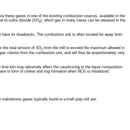
e these gases in one of the existing combustion sources, available in the
ed to sulfur dioxide (SO
), which gas in many cases can be released to the
2
an have its drawbacks. The combustion unit is often located far away from
s the total amount of SO
from the mill to exceed the maximum allowed in
2
e gas volume from the combustion unit, and will thus be proportionately very
ime kiln may adversely affect the causticizing or the liquor composition.
ease in form of clinker and ring formation when NCG is introduced.
alodorous gases typically found in a kraft pulp mill are: