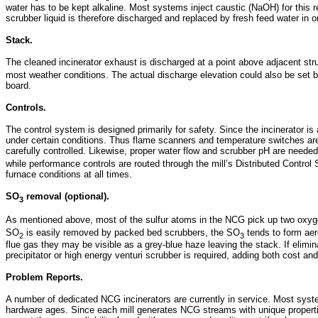
water has to be kept alkaline. Most systems inject caustic (NaOH) for this r
scrubber liquid is therefore discharged and replaced by fresh feed water in o
Stack.
The cleaned incinerator exhaust is discharged at a point above adjacent st
most weather conditions. The actual discharge elevation could also be set by 
board.
Controls.
The control system is designed primarily for safety. Since the incinerator 
under certain conditions. Thus flame scanners and temperature switches ar
carefully controlled. Likewise, proper water flow and scrubber pH are neede
while performance controls are routed through the mill’s Distributed Contro
furnace conditions at all times.
SO
removal (optional).
3
As mentioned above, most of the sulfur atoms in the NCG pick up two oxy
SO
is easily removed by packed bed scrubbers, the SO
tends to form aero
2
3
flue gas they may be visible as a grey-blue haze leaving the stack. If elimina
precipitator or high energy venturi scrubber is required, adding both cost a
Problem Reports.
A number of dedicated NCG incinerators are currently in service. Most syste
hardware ages. Since each mill generates NCG streams with unique propertie