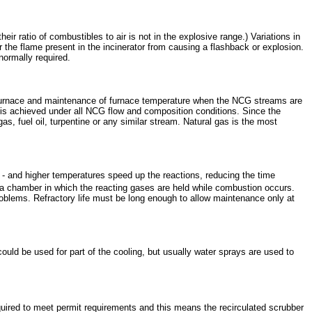
ir ratio of combustibles to air is not in the explosive range.) Variations in
r the flame present in the incinerator from causing a flashback or explosion.
normally required.
 the furnace and maintenance of furnace temperature when the NCG streams are
 is achieved under all NCG flow and composition conditions. Since the
as, fuel oil, turpentine or any similar stream. Natural gas is the most
 and higher temperatures speed up the reactions, reducing the time
 a chamber in which the reacting gases are held while combustion occurs.
oblems. Refractory life must be long enough to allow maintenance only at
could be used for part of the cooling, but usually water sprays are used to
quired to meet permit requirements and this means the recirculated scrubber