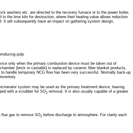
k washers etc. are directed to the recovery furnace or to the power boiler,
o the lime kiln for destruction, where their heating value allows reduction
d. It will subsequently have an impact on gathering system design,
producing pulp.
ervice only when the primary combustion device must be taken out of
 chamber (brick or castable) is replaced by ceramic fiber blanket products,
lare to handle temporary NCG flow has been very successful. Normally back-up
inventory.
incinerator system may be used as the primary treatment device, leaving
ipped with a scrubber for SO
removal. It is also usually capable of a greater
2
g flue gas to remove SO
before discharge to atmosphere. For clarity each
2