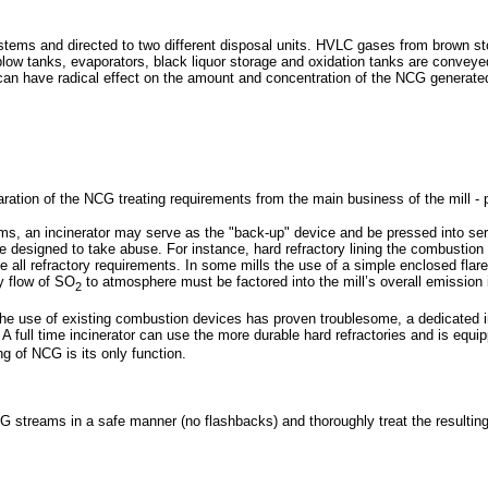
ems and directed to two different disposal units. HVLC gases from brown stoc
ow tanks, evaporators, black liquor storage and oxidation tanks are conveyed t
r can have radical effect on the amount and concentration of the NCG generate
paration of the NCG treating requirements from the main business of the mill - 
ams, an incinerator may serve as the "back-up" device and be pressed into s
be designed to take abuse. For instance, hard refractory lining the combustion
nate all refractory requirements. In some mills the use of a simple enclosed f
y flow of SO
to atmosphere must be factored into the mill’s overall emission 
2
the use of existing combustion devices has proven troublesome, a dedicated 
. A full time incinerator can use the more durable hard refractories and is equ
g of NCG is its only function.
G streams in a safe manner (no flashbacks) and thoroughly treat the resultin