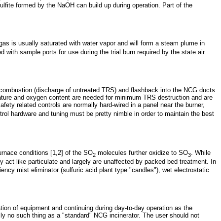
ulfite formed by the NaOH can build up during operation. Part of the
ue gas is usually saturated with water vapor and will form a steam plume in
with sample ports for use during the trial burn required by the state air
 of combustion (discharge of untreated TRS) and flashback into the NCG ducts
erature and oxygen content are needed for minimum TRS destruction and are
fety related controls are normally hard-wired in a panel near the burner,
rol hardware and tuning must be pretty nimble in order to maintain the best
urnace conditions [1,2] of the SO
molecules further oxidize to SO
. While
2
3
y act like particulate and largely are unaffected by packed bed treatment. In
ency mist eliminator (sulfuric acid plant type "candles"), wet electrostatic
tion of equipment and continuing during day-to-day operation as the
ly no such thing as a "standard" NCG incinerator. The user should not