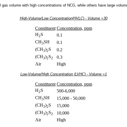
 gas volume with high concentrations of NCG, while others have large volume
High-Volume/Low Concentration(HVLC) - Volume =30
Constituent
Concentration, ppm
H
S
0.1
2
CH
SH
0.1
3
(CH
)
S
0.2
3
2
(CH
)
S
0.3
3
2
2
Air
High
Low-Volume/High Concentration (LVHC) - Volume =1
Constituent
Concentration, ppm
H
S
500-6,000
2
CH
SH
15,000 - 50,000
3
(CH
)
S
15,000
3
2
(CH
)
S
10,000
3
2
2
Air
High