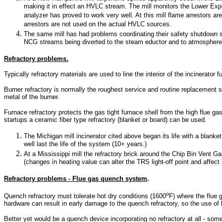
making it in effect an HVLC stream. The mill monitors the Lower Exp
analyzer has proved to work very well. At this mill flame arrestors ar
arrestors are not used on the actual HVLC sources.
The same mill has had problems coordinating their safety shutdown
NCG streams being diverted to the steam eductor and to atmosphere
Refractory problems.
Typically refractory materials are used to line the interior of the incinerat
Burner refractory is normally the roughest service and routine replacement
metal of the burner.
Furnace refractory protects the gas tight furnace shell from the high flue ga
startups a ceramic fiber type refractory (blanket or board) can be used.
The Michigan mill incinerator cited above began its life with a blanket
well last the life of the system (10+ years.)
At a Mississippi mill the refractory brick around the Chip Bin Vent 
(changes in heating value can alter the TRS light-off point and affect 
Refractory problems - Flue gas quench system
.
o
Quench refractory must tolerate hot dry conditions (1600
F) where the flue 
hardware can result in early damage to the quench refractory, so the use of
Better yet would be a quench device incorporating no refractory at all - some