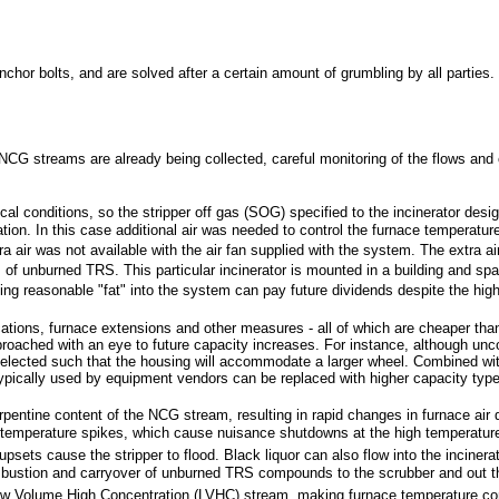
hor bolts, and are solved after a certain amount of grumbling by all parties.
NCG streams are already being collected, careful monitoring of the flows and
cal conditions, so the stripper off gas (SOG) specified to the incinerator desi
ion. In this case additional air was needed to control the furnace temperatu
air was not available with the air fan supplied with the system. The extra a
f unburned TRS. This particular incinerator is mounted in a building and spa
 reasonable "fat" into the system can pay future dividends despite the higher
tions, furnace extensions and other measures - all of which are cheaper than 
pproached with an eye to future capacity increases. For instance, although un
elected such that the housing will accommodate a larger wheel. Combined with 
ypically used by equipment vendors can be replaced with higher capacity typ
turpentine content of the NCG stream, resulting in rapid changes in furnace a
temperature spikes, which cause nuisance shutdowns at the high temperature 
sets cause the stripper to flood. Black liquor can also flow into the incinerato
l combustion and carryover of unburned TRS compounds to the scrubber and out t
w Volume High Concentration (LVHC) stream, making furnace temperature contro