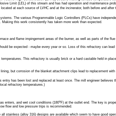
losive Limit (LEL) of this stream and has had operation and maintenance prob
e located at each source of LVHC and at the incinerator, both before and after
 systems. The various Programmable Logic Controllers (PLCs) have independe
. Making this work consistently has taken more work than expected.
or furnace and flame impingement areas of the burner, as well as parts of the 
 should be expected - maybe every year or so. Loss of this refractory can lea
s temperatures. This refractory is usually brick or a hard castable held in plac
 lining, but corrosion of the blanket attachment clips lead to replacement with 
Gas entry has been lost and replaced at least once. The mill engineer believ
local refractory temperatures.)
o
gas enters, and wet cool conditions (180
F) at the outlet end. The key is prope
 low flow and low pressure trips is recommended.
 all stainless (alloy 316) designs are available which seem to have good opera