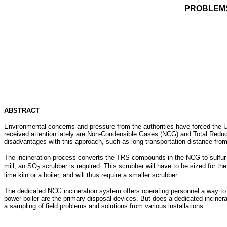
PROBLEMS
ABSTRACT
Environmental concerns and pressure from the authorities have forced the U
received attention lately are Non-Condensible Gases (NCG) and Total Reduced
disadvantages with this approach, such as long transportation distance from
The incineration process converts the TRS compounds in the NCG to sulfur
mill, an SO
scrubber is required. This scrubber will have to be sized for t
2
lime kiln or a boiler, and will thus require a smaller scrubber.
The dedicated NCG incineration system offers operating personnel a way to 
power boiler are the primary disposal devices. But does a dedicated incinerat
a sampling of field problems and solutions from various installations.