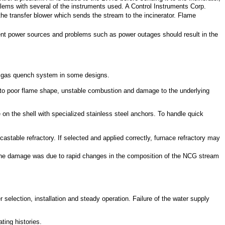
lems with several of the instruments used. A Control Instruments Corp.
 the transfer blower which sends the stream to the incinerator. Flame
nt power sources and problems such as power outages should result in the
flue gas quench system in some designs.
d to poor flame shape, unstable combustion and damage to the underlying
e on the shell with specialized stainless steel anchors. To handle quick
castable refractory. If selected and applied correctly, furnace refractory may
es the damage was due to rapid changes in the composition of the NCG stream
r selection, installation and steady operation. Failure of the water supply
ting histories.